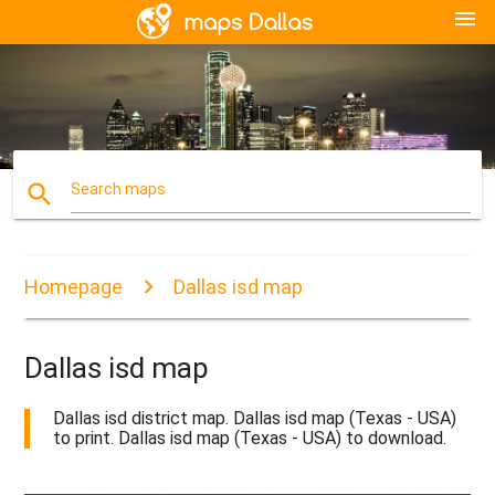
menu
search
Search maps
Homepage
Dallas isd map
Dallas isd map
Dallas isd district map. Dallas isd map (Texas - USA)
to print. Dallas isd map (Texas - USA) to download.