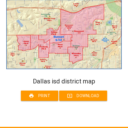
Dallas isd district map
print
system_update_alt
PRINT
DOWNLOAD