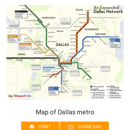
Map of Dallas metro
print
system_update_alt
PRINT
DOWNLOAD