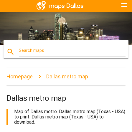
menu
search
Search maps
Homepage
Dallas metro map
Dallas metro map
Map of Dallas metro. Dallas metro map (Texas - USA)
to print. Dallas metro map (Texas - USA) to
download.