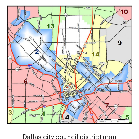
Dallas city council district map