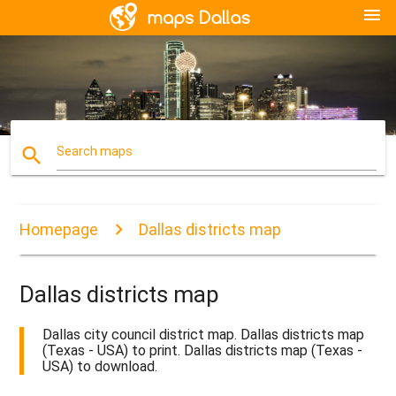
menu
search
Search maps
Homepage
Dallas districts map
Dallas districts map
Dallas city council district map. Dallas districts map
(Texas - USA) to print. Dallas districts map (Texas -
USA) to download.