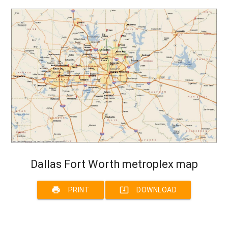
Dallas Fort Worth metroplex map
print
system_update_alt
PRINT
DOWNLOAD