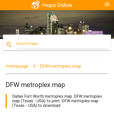
menu
search
Search maps
Homepage
DFW metroplex map
DFW metroplex map
Dallas Fort Worth metroplex map. DFW metroplex
map (Texas - USA) to print. DFW metroplex map
(Texas - USA) to download.