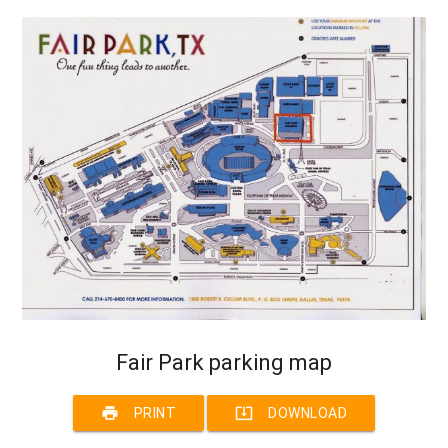
Fair Park parking map
print
system_update_alt
PRINT
DOWNLOAD