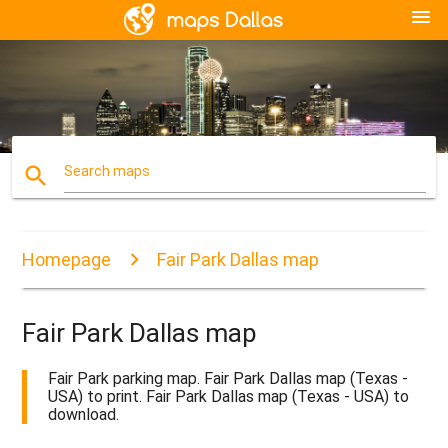
menu
search
Search maps
Homepage
Fair Park Dallas map
Fair Park Dallas map
Fair Park parking map. Fair Park Dallas map (Texas -
USA) to print. Fair Park Dallas map (Texas - USA) to
download.